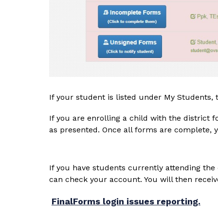
If your student is listed under My Students,
If you are enrolling a child with the district
as presented. Once all forms are complete, y
If you have students currently attending the d
can check your account. You will then receiv
FinalForms login issues reporting.