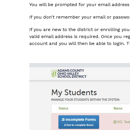
You will be prompted for your email address
If you don't remember your email or password
If you are new to the district or enrolling you
valid email address is required. Once you reg
account and you will then be able to login.