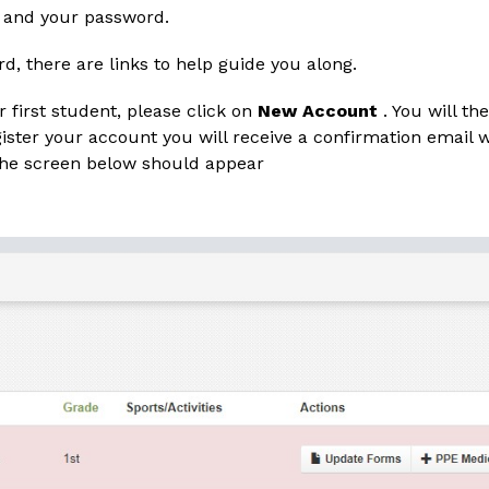
 and your password. 
, there are links to help guide you along.
r first student, please click on 
New Account
 . You will t
ister your account you will receive a confirmation email w
 The screen below should appear