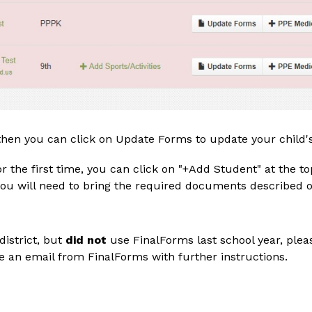
 then you can click on Update Forms to update your child'
 for the first time, you can click on "+Add Student" at the 
ou will need to bring the required documents described on
istrict, but 
did not 
use FinalForms last school year, plea
e an email from FinalForms with further instructions.