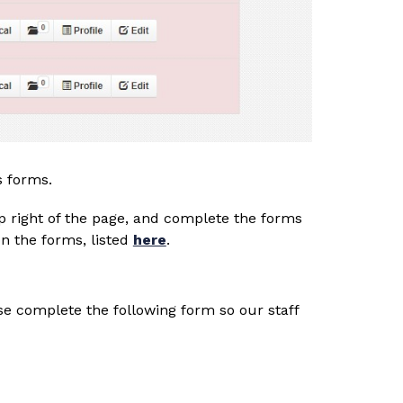
s forms. 
top right of the page, and complete the forms 
 the forms, listed 
here
.
se complete the following form so our staff 