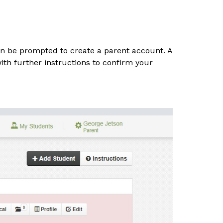
hen be prompted to create a parent account. A 
ith further instructions to confirm your 