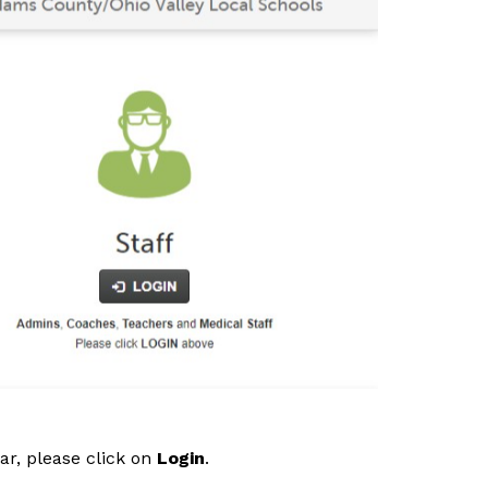
r, please click on 
Login
. 