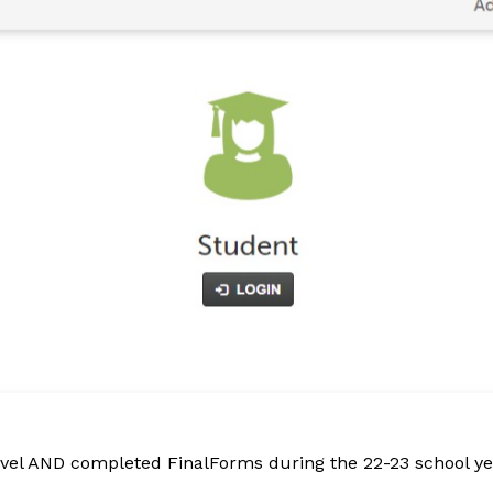
evel AND completed FinalForms during the 22-23 school yea