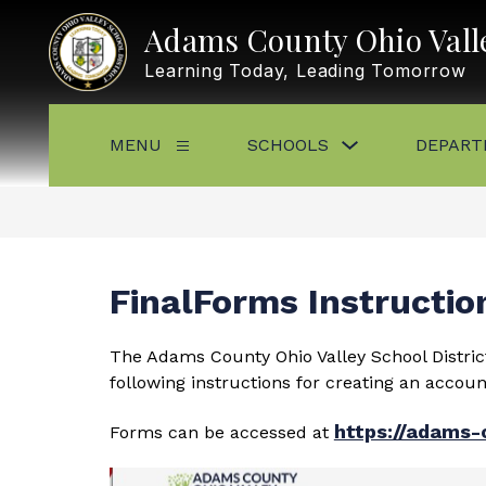
Skip
to
Adams County Ohio Valle
content
Learning Today, Leading Tomorrow
Show
MENU
SCHOOLS
DEPART
Show
submenu
submenu
for
for
Schools
Menu
FinalForms Instructio
The Adams County Ohio Valley School District
following instructions for creating an accou
https://adams-
Forms can be accessed at