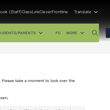
ook (Staff)
ClassLink
Clever
Frontline
Translate
Show
Show
Show
TUDENTS/PARENTS
FOR STAFF
MORE
CONTA
submenu
submenu
submenu
SEARCH
for
for
for
FOR
FOR
more
STUDENTS/PARENTS
STAFF
. Please take a moment to look over the 
reen.