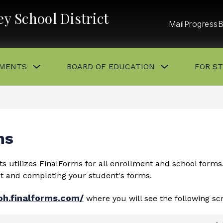
y School District
Mail
ProgressB
Show
Show
MENTS
BOARD OF EDUCATION
FOR S
submenu
submenu
for
for
DEPARTMENTS
BOARD
OF
EDUCATION
button
ns
s utilizes FinalForms for all enrollment and school forms
nt and completing your student's forms.
oh.finalforms.com/
where you will see the following sc