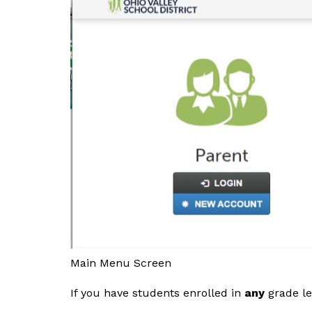
Main Menu Screen
If you have students enrolled in 
any
 grade l