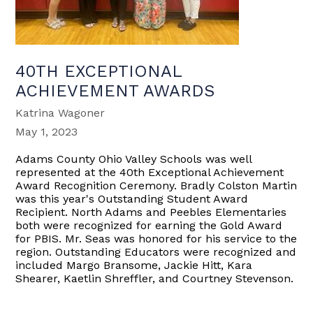
40TH EXCEPTIONAL
ACHIEVEMENT AWARDS
Katrina Wagoner
May 1, 2023
Adams County Ohio Valley Schools was well
represented at the 40th Exceptional Achievement
Award Recognition Ceremony. Bradly Colston Martin
was this year's Outstanding Student Award
Recipient. North Adams and Peebles Elementaries
both were recognized for earning the Gold Award
for PBIS. Mr. Seas was honored for his service to the
region. Outstanding Educators were recognized and
included Margo Bransome, Jackie Hitt, Kara
Shearer, Kaetlin Shreffler, and Courtney Stevenson.