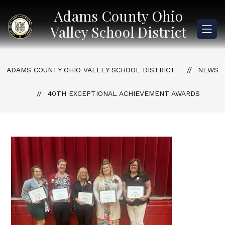
Skip
Adams County Ohio
to
content
Valley School District
ADAMS COUNTY OHIO VALLEY SCHOOL DISTRICT
NEWS
40TH EXCEPTIONAL ACHIEVEMENT AWARDS