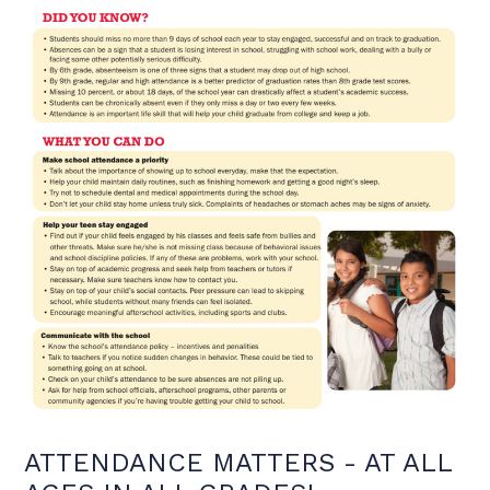
ATTENDANCE MATTERS - AT ALL