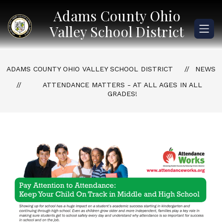
Skip
Adams County Ohio
to
content
Valley School District
ADAMS COUNTY OHIO VALLEY SCHOOL DISTRICT
NEWS
ATTENDANCE MATTERS - AT ALL AGES IN ALL
GRADES!