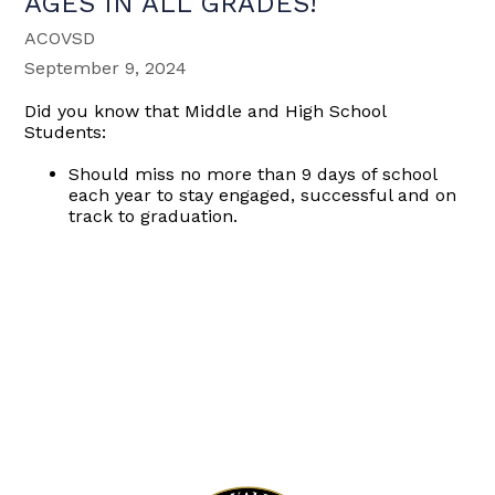
AGES IN ALL GRADES!
ACOVSD
September 9, 2024
Did you know that Middle and High School
Students:
Should miss no more than 9 days of school
each year to stay engaged, successful and on
track to graduation.