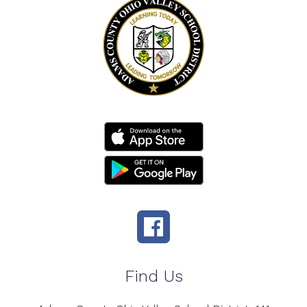
Find Us