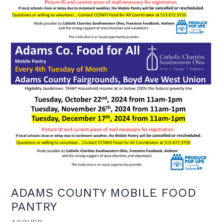
ADAMS COUNTY MOBILE FOOD
PANTRY