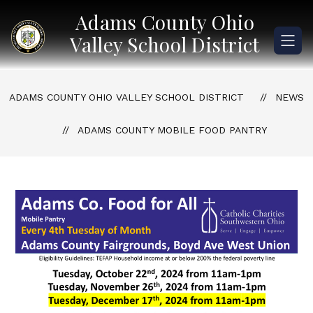
Skip
Adams County Ohio
to
content
Valley School District
ADAMS COUNTY OHIO VALLEY SCHOOL DISTRICT
NEWS
ADAMS COUNTY MOBILE FOOD PANTRY