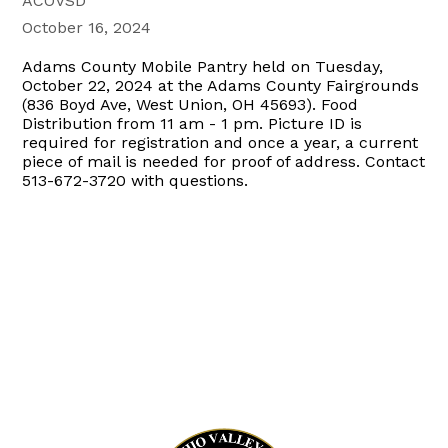
ACOVSD
October 16, 2024
Adams County Mobile Pantry held on Tuesday,
October 22, 2024 at the Adams County Fairgrounds
(836 Boyd Ave, West Union, OH 45693). Food
Distribution from 11 am - 1 pm. Picture ID is
required for registration and once a year, a current
piece of mail is needed for proof of address. Contact
513-672-3720 with questions.