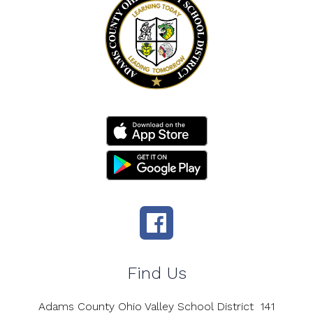
Find Us
Adams County Ohio Valley School District
141