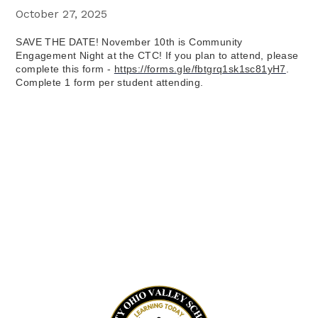
October 27, 2025
SAVE THE DATE! November 10th is Community 
Engagement Night at the CTC! If you plan to attend, please 
complete this form - 
https://forms.gle/fbtgrq1sk1sc81yH7
. 
Complete 1 form per student attending.