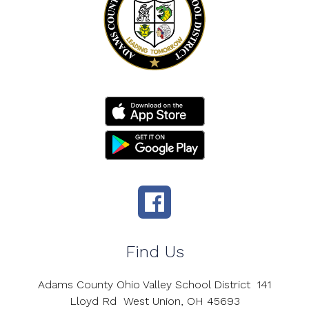
Find Us
Adams County Ohio Valley School District
141
Lloyd Rd
West Union, OH 45693