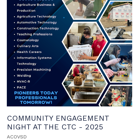
COMMUNITY ENGAGEMENT
NIGHT AT THE CTC - 2025
ACOVSD