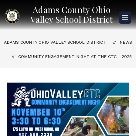
Skip
Adams County Ohio
to
content
Valley School District
ADAMS COUNTY OHIO VALLEY SCHOOL DISTRICT
NEWS
COMMUNITY ENGAGEMENT NIGHT AT THE CTC - 2025