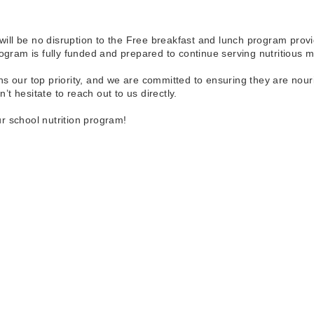
ll be no disruption to the Free breakfast and lunch program provi
am is fully funded and prepared to continue serving nutritious mea
s our top priority, and we are committed to ensuring they are nour
t hesitate to reach out to us directly.
r school nutrition program!