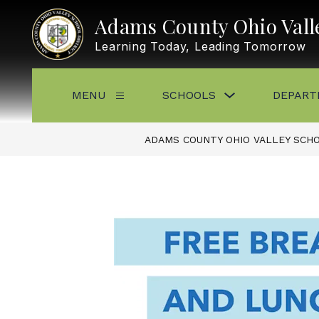
Skip
to
Adams County Ohio Valle
content
Learning Today, Leading Tomorrow
Show
MENU
SCHOOLS
DEPART
Show
submenu
submenu
for
for
Schools
Menu
ADAMS COUNTY OHIO VALLEY SCHO