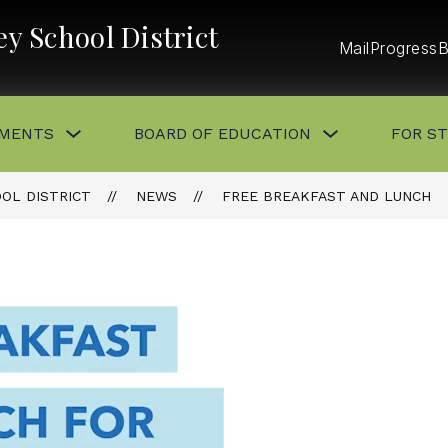
y School District
Mail
ProgressB
Show
Show
MENTS
BOARD OF EDUCATION
FOR S
submenu
submenu
for
for
DEPARTMENTS
BOARD
OF
OL DISTRICT
NEWS
FREE BREAKFAST AND LUNCH
EDUCATION
button