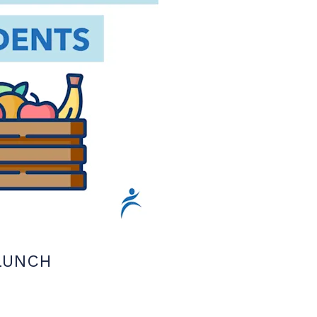
LUNCH