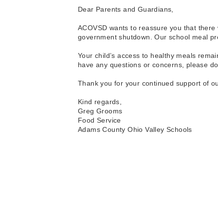
Dear Parents and Guardians,
ACOVSD wants to reassure you that there wi
government shutdown. Our school meal progr
Your child’s access to healthy meals remain
have any questions or concerns, please don’
Thank you for your continued support of ou
Kind regards, 
Greg Grooms
Food Service
Adams County Ohio Valley Schools