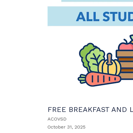
FREE BREAKFAST AND 
ACOVSD
October 31, 2025