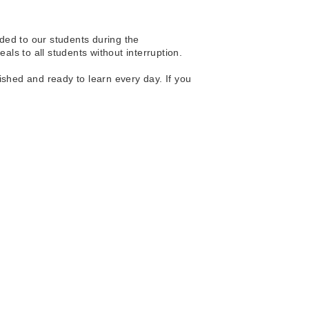
ded to our students during the 
ls to all students without interruption.
ished and ready to learn every day. If you 