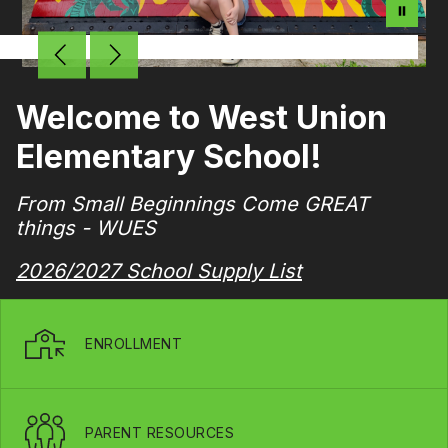
Welcome to West Union
Elementary School!
From Small Beginnings Come GREAT
things - WUES
2026/2027 School Supply List
ENROLLMENT
PARENT RESOURCES