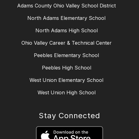
Adams County Ohio Valley School District
North Adams Elementary School
North Adams High School
Ohio Valley Career & Technical Center
Peebles Elementary School
Peebles High School
West Union Elementary School
West Union High School
Stay Connected