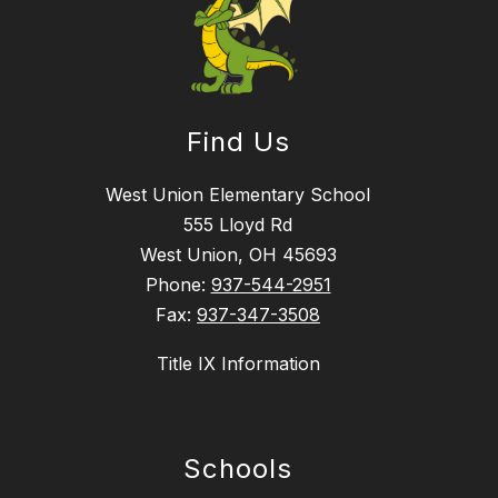
Find Us
West Union Elementary School
555 Lloyd Rd
West Union, OH 45693
Phone:
937-544-2951
Fax:
937-347-3508
Title IX Information
Schools