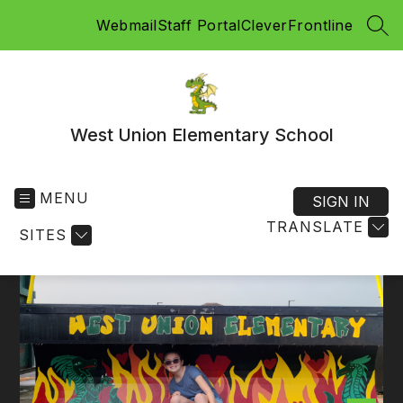
Skip
Webmail
Staff Portal
Clever
Frontline
to
SEA
content
West Union Elementary School
MENU
SIGN IN
TRANSLATE
SITES