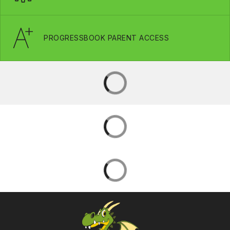
PROGRESSBOOK PARENT ACCESS